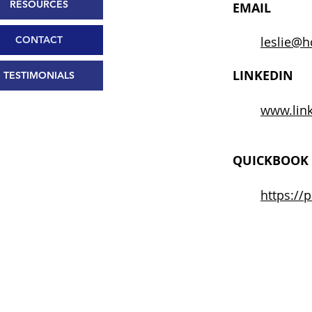
RESOURCES
EMAIL
CONTACT
leslie@h
LINKEDIN
TESTIMONIALS
www.link
QUICKBOOK 
https://