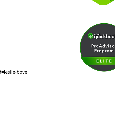
d=leslie-bove