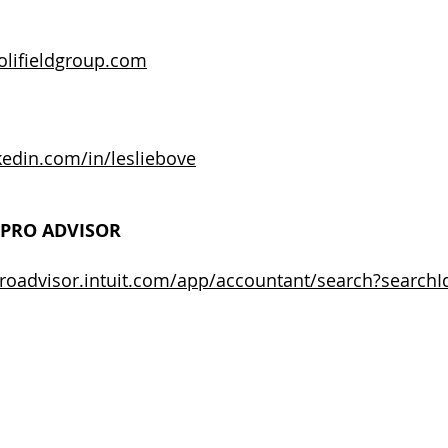
olifieldgroup.com
edin.com/in/lesliebove
PRO ADVISOR
proadvisor.intuit.com/app/accountant/search?searchI