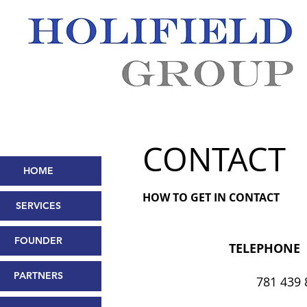
CONTACT
HOME
HOW TO GET IN CONTACT
SERVICES
FOUNDER
TELEPHONE
PARTNERS
781 439 